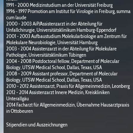
1991 - 2000 Medizinstudium an der Universität Freiburg
1996 - 1997 Promotion am Institut für Virologie in Freiburg, summa
cum laude
2000 - 2003 AiP/Assistenzarzt in der Abteilung für
Unfallchirurgie, Universitätsklinikum Hamburg-Eppendorf
2001 - 2003 Aufbaustudium Molekularbiologie am Zentrum für
Molekulare Neurobiologie, Universität Hamburg
2003 - 2004 Assistenzarzt in der Abteilung für Molekulare
Pathologie, Universitätsklinikum Tübingen
2004 - 2008 Postdoctoral fellow, Department of Molecular
Biology, UTSW Medical School, Dallas, Texas, USA
2008 - 2009 Assistant professor, Department of Molecular
Biology, UTSW Medical School, Dallas, Texas, USA
2010 - 2012 Assistenzarzt, Praxis für Allgemeinmedizin, Leonberg
2012 - 2014 Assistenzarzt Innere Medizin, Kreiskliniken
Unterallgäu
2014 Facharzt für Allgemeinmedizin, Übernahme Hausarztpraxis
in Ottobeuren
Stipendien und Auszeichnungen