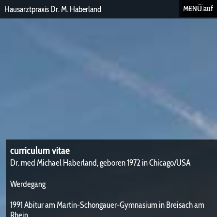
MENÜ auf
MENÜ zu
Hausarztpraxis Dr. M. Haberland
curriculum vitae
Dr. med Michael Haberland, geboren 1972 in Chicago/USA
Werdegang
1991 Abitur am Martin-Schongauer-Gymnasium in Breisach am
Rhein