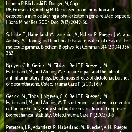
Lehnen P, Blicharski D, Rueger JM, Gagel
RF, Emeson RB, Amling M. Decreased bone formation and
osteopenia in mice lacking alpha-calcitonin gene-related peptide.
J Bone Miner Res. 2004 Dec;19(12):2049-56.
Schinke, T., Haberland, M., Jamshidi, A., Nollau, P., Rueger, J. M., and
Amling, M. Cloning and functional characterisation of resistin-like
molecule gamma. Biochem Biophys Res Commun 314 (2004) 356-
362
Nguyen, C. K., Gesicki, M., Tibba, J, Beil T.F., Rueger, J. M.,
Haberland, M., and Amling, M. Fracture repair and the role of
antiinflammatory drugs: Deleterious effects of diclofenac but not
of dexamthasone. Osteo.Trauma Care 11 (2003) 6-7
Gesicki, M., Tibba, J, Nguyen, C. K., Beil T.F., Rueger, J. M.,
Haberland, M., and Amling, M. Testosterone is a potent accelerator
of fracture healing: Early structural reconstruction and improved
biomechanical stability. Osteo.Trauma Care 11 (2003) 3-5
Petersen, J. P., Adamietz, P., Haberland, M., Ruecker, A. H., Rueger,