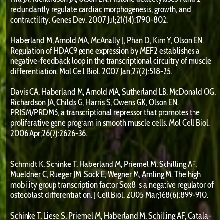
redundantly regulate cardiac morphogenesis, growth, and
contractility. Genes Dev. 2007 Jul;21(14):1790-802.
Haberland M, Arnold MA, McAnally J, Phan D, Kim Y, Olson EN.
Regulation of HDAC9 gene expression by MEF2 establishes a
negative-feedback loop in the transcriptional circuitry of muscle
differentiation. Mol Cell Biol. 2007 Jan;27(2):518-25.
Davis CA, Haberland M, Arnold MA, Sutherland LB, McDonald OG,
Richardson JA, Childs G, Harris S, Owens GK, Olson EN.
PRISM/PRDM6, a transcriptional repressor that promotes the
proliferative gene program in smooth muscle cells. Mol Cell Biol.
2006 Apr;26(7):2626-36.
Schmidt K, Schinke T, Haberland M, Priemel M, Schilling AF,
Mueldner C, Rueger JM, Sock E, Wegner M, Amling M. The high
mobility group transcription factor Sox8 is a negative regulator of
osteoblast differentiation. J Cell Biol. 2005 Mar;168(6):899-910.
Schinke T, Liese S, Priemel M, Haberland M, Schilling AF, Catala-