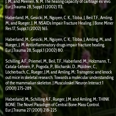
J. M., and Meenen, N. M. The healing capacity of cartilage ex vivo.
Eur.J.Trauma 28, Suppl.1 (2002) 113.
Haberland, M., Gesicki, M., Nguyen, C. K., Tibba, J, Beil T.F., Amling,
M., and Rueger, J. M. NSAIDs Impair Fracture Healing. J Bone Miner
Res 17, Suppl.1 (2002) 165.
Haberland, M., Gesicki, M., Nguyen, C. K., Tibba, J, Amling, M., and
Rueger, J. M. Antiinflammatory drugs impair fracture healing.
Eur.J.Trauma 28, Suppl.1 (2002) 80.
Schilling, A.F., Priemel, M., Beil, T.F., Haberland, M., Holzmann, T.,
Catala-Lehnen, P., Pogoda, P., Blicharski, D., Müldner, C.,
Löcherbach, C., Rueger, J.M. and Amling, M.: Transgenic and knock
out mice in skeletal research. Towards a molecular understanding
of the mammalian skeleton. J Musculoskel Neuron Interact 1
(2001) 275-289.
Haberland, M., Schilling A.F., Rueger, J.M. and Amling, M.: THINK
BONE: The Novel Paradigm of Central Bone Mass Control.
Eur.J.Trauma 27 (2001) 218-225