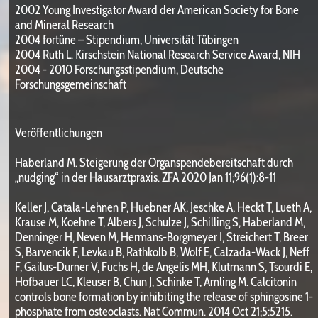
2002 Young Investigator Award der American Society for Bone
and Mineral Research
2004 fortüne – Stipendium, Universität Tübingen
2004 Ruth L. Kirschstein National Research Service Award, NIH
2004 - 2010 Forschungsstipendium, Deutsche
Forschungsgemeinschaft
Veröffentlichungen
Haberland M. Steigerung der Organspendebereitschaft durch
„nudging“ in der Hausarztpraxis. ZFA 2020 Jan 11;96(1):8-11
Keller J, Catala-Lehnen P, Huebner AK, Jeschke A, Heckt T, Lueth A,
Krause M, Koehne T, Albers J, Schulze J, Schilling S, Haberland M,
Denninger H, Neven M, Hermans-Borgmeyer I, Streichert T, Breer
S, Barvencik F, Levkau B, Rathkolb B, Wolf E, Calzada-Wack J, Neff
F, Gailus-Durner V, Fuchs H, de Angelis MH, Klutmann S, Tsourdi E,
Hofbauer LC, Kleuser B, Chun J, Schinke T, Amling M. Calcitonin
controls bone formation by inhibiting the release of sphingosine 1-
phosphate from osteoclasts. Nat Commun. 2014 Oct 21;5:5215.