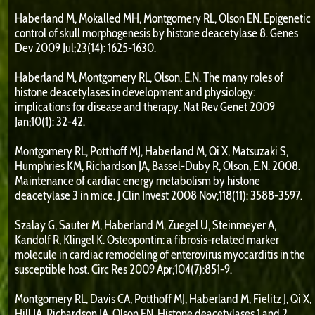
Haberland M, Mokalled MH, Montgomery RL, Olson EN. Epigenetic
control of skull morphogenesis by histone deacetylase 8. Genes
Dev 2009 Jul;23(14): 1625-1630.
Haberland M, Montgomery RL, Olson, E.N. The many roles of
histone deacetylases in development and physiology:
implications for disease and therapy. Nat Rev Genet 2009
Jan;10(1): 32-42.
Montgomery RL, Potthoff MJ, Haberland M, Qi X, Matsuzaki S,
Humphries KM, Richardson JA, Bassel-Duby R, Olson, E.N. 2008.
Maintenance of cardiac energy metabolism by histone
deacetylase 3 in mice. J Clin Invest 2008 Nov;118(11): 3588-3597.
Szalay G, Sauter M, Haberland M, Zuegel U, Steinmeyer A,
Kandolf R, Klingel K. Osteopontin: a fibrosis-related marker
molecule in cardiac remodeling of enterovirus myocarditis in the
susceptible host. Circ Res 2009 Apr;104(7):851-9.
Montgomery RL, Davis CA, Potthoff MJ, Haberland M, Fielitz J, Qi X,
Hill JA, Richardson JA, Olson EN. Histone deacetylases 1 and 2