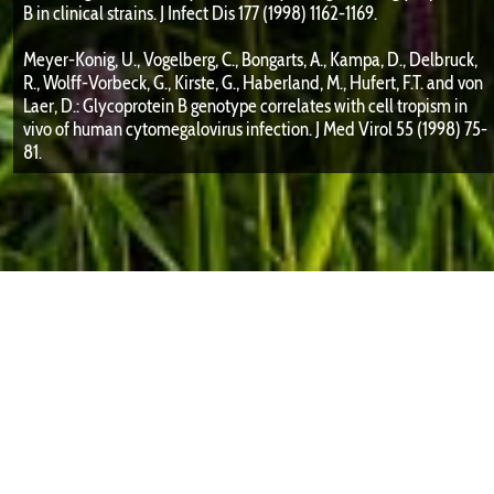
B in clinical strains. J Infect Dis 177 (1998) 1162-1169.
Meyer-Konig, U., Vogelberg, C., Bongarts, A., Kampa, D., Delbruck,
R., Wolff-Vorbeck, G., Kirste, G., Haberland, M., Hufert, F.T. and von
Laer, D.: Glycoprotein B genotype correlates with cell tropism in
vivo of human cytomegalovirus infection. J Med Virol 55 (1998) 75-
81.