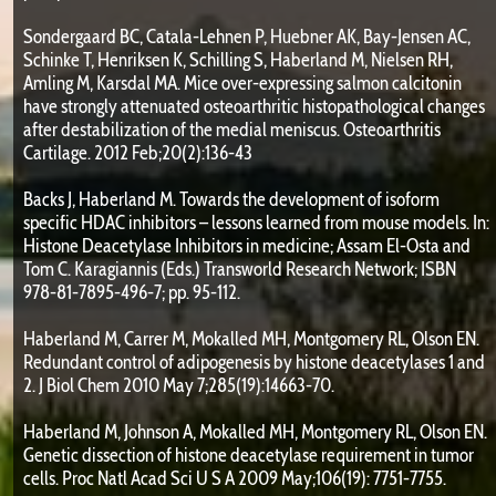
Sondergaard BC, Catala-Lehnen P, Huebner AK, Bay-Jensen AC,
Schinke T, Henriksen K, Schilling S, Haberland M, Nielsen RH,
Amling M, Karsdal MA. Mice over-expressing salmon calcitonin
have strongly attenuated osteoarthritic histopathological changes
after destabilization of the medial meniscus. Osteoarthritis
Cartilage. 2012 Feb;20(2):136-43
Backs J, Haberland M. Towards the development of isoform
specific HDAC inhibitors – lessons learned from mouse models. In:
Histone Deacetylase Inhibitors in medicine; Assam El-Osta and
Tom C. Karagiannis (Eds.) Transworld Research Network; ISBN
978-81-7895-496-7; pp. 95-112.
Haberland M, Carrer M, Mokalled MH, Montgomery RL, Olson EN.
Redundant control of adipogenesis by histone deacetylases 1 and
2. J Biol Chem 2010 May 7;285(19):14663-70.
Haberland M, Johnson A, Mokalled MH, Montgomery RL, Olson EN.
Genetic dissection of histone deacetylase requirement in tumor
cells. Proc Natl Acad Sci U S A 2009 May;106(19): 7751-7755.