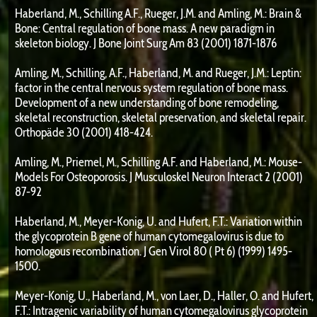
Haberland, M., Schilling A.F., Rueger, J.M. and Amling, M.: Brain &
Bone: Central regulation of bone mass. A new paradigm in
skeleton biology. J Bone Joint Surg Am 83 (2001) 1871-1876
Amling, M., Schilling, A.F., Haberland, M. and Rueger, J.M.: Leptin:
factor in the central nervous system regulation of bone mass.
Development of a new understanding of bone remodeling,
skeletal reconstruction, skeletal preservation, and skeletal repair.
Orthopäde 30 (2001) 418-424.
Amling, M., Priemel, M., Schilling A.F. and Haberland, M.: Mouse-
Models For Osteoporosis. J Musculoskel Neuron Interact 2 (2001)
87-92
Haberland, M., Meyer-Konig, U. and Hufert, F.T.: Variation within
the glycoprotein B gene of human cytomegalovirus is due to
homologous recombination. J Gen Virol 80 ( Pt 6) (1999) 1495-
1500.
Meyer-Konig, U., Haberland, M., von Laer, D., Haller, O. and Hufert,
F.T.: Intragenic variability of human cytomegalovirus glycoprotein